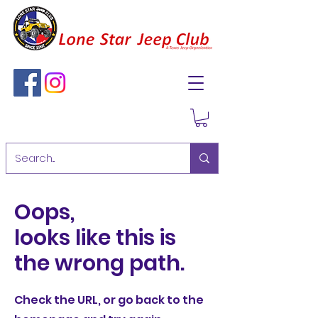
Oops,
looks like this is
the wrong path.
Check the URL, or go back to the