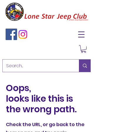
Oops,
looks like this is
the wrong path.
Check the URL, or go back to the