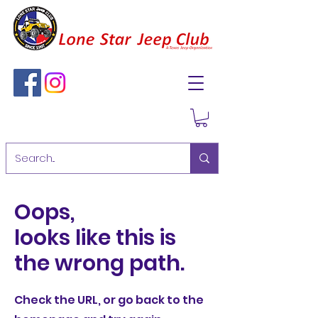
Oops,
looks like this is
the wrong path.
Check the URL, or go back to the