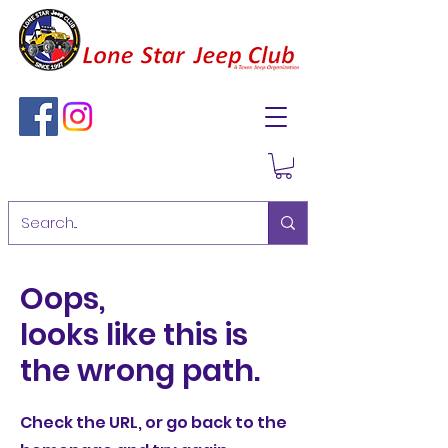
Oops,
looks like this is
the wrong path.
Check the URL, or go back to the