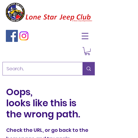
Oops,
looks like this is
the wrong path.
Check the URL, or go back to the