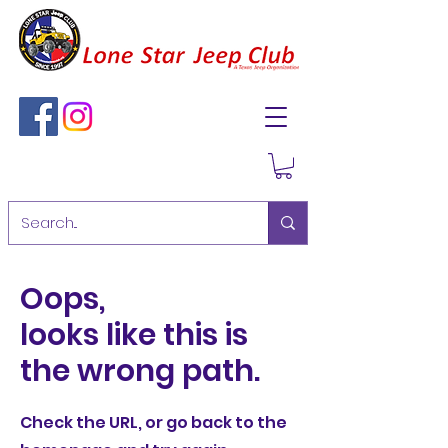
Oops,
looks like this is
the wrong path.
Check the URL, or go back to the