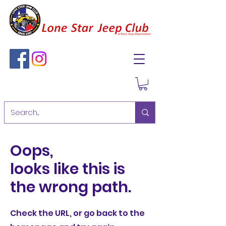
Oops,
looks like this is
the wrong path.
Check the URL, or go back to the