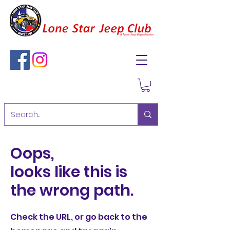
Oops,
looks like this is
the wrong path.
Check the URL, or go back to the