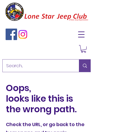
Oops,
looks like this is
the wrong path.
Check the URL, or go back to the