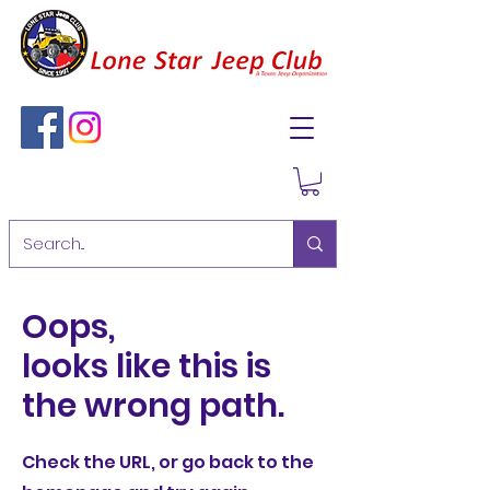
Oops,
looks like this is
the wrong path.
Check the URL, or go back to the