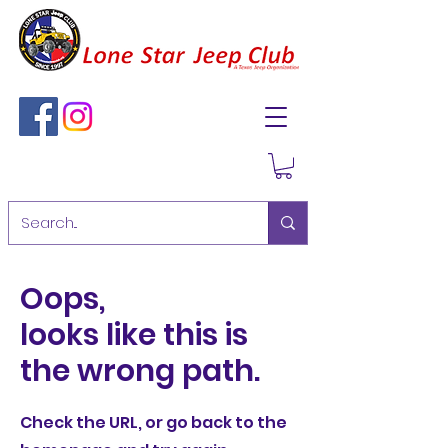
Oops,
looks like this is
the wrong path.
Check the URL, or go back to the