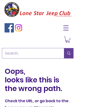
Oops,
looks like this is
the wrong path.
Check the URL, or go back to the