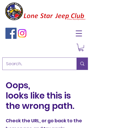
Oops,
looks like this is
the wrong path.
Check the URL, or go back to the