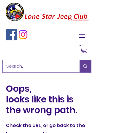
Oops,
looks like this is
the wrong path.
Check the URL, or go back to the