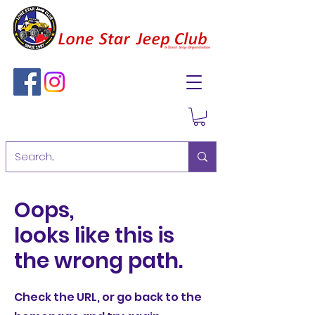
Oops,
looks like this is
the wrong path.
Check the URL, or go back to the