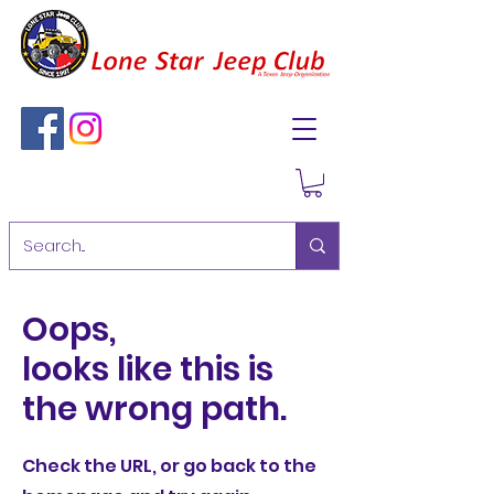
Oops,
looks like this is
the wrong path.
Check the URL, or go back to the