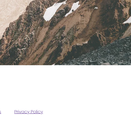
s
Privacy Policy