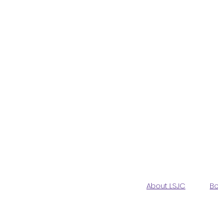
About LSJC
Bo