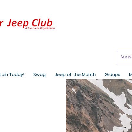
Join Today!
Swag
Jeep of the Month
Groups
M