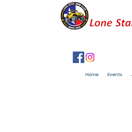
Home
Events