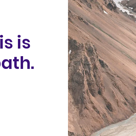
is is
ath.