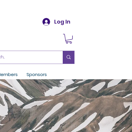
Log In
embers
Sponsors