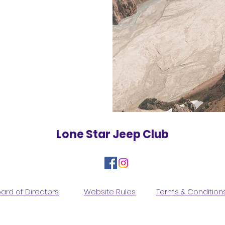
Lone Star Jeep Club
ard of Directors
Website Rules
Terms & Condition