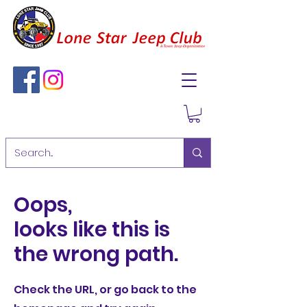
Oops,
looks like this is
the wrong path.
Check the URL, or go back to the