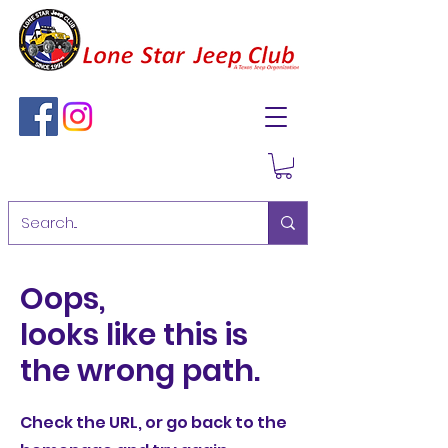
Oops,
looks like this is
the wrong path.
Check the URL, or go back to the