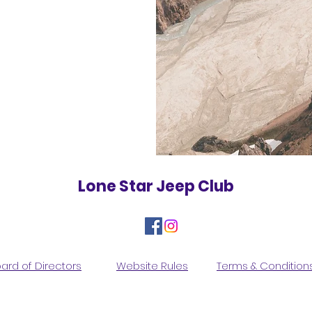
Lone Star Jeep Club
ard of Directors
Website Rules
Terms & Condition