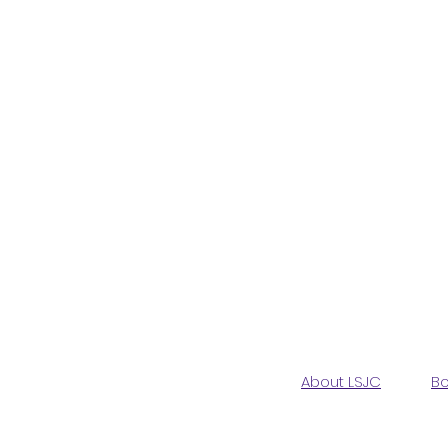
About LSJC
Bo