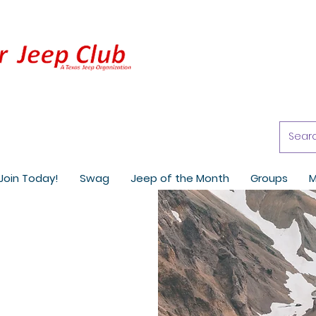
Join Today!
Swag
Jeep of the Month
Groups
M