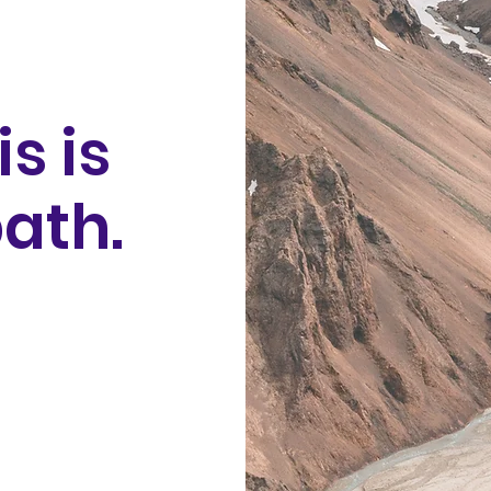
is is
ath.