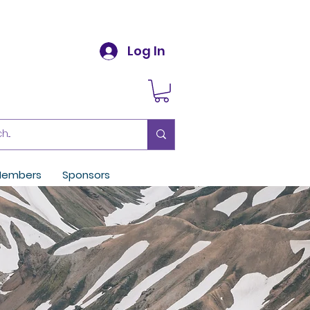
Log In
embers
Sponsors