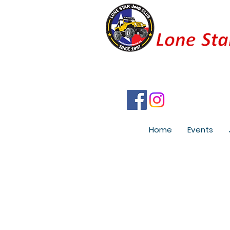
Home
Events