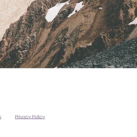
s
Privacy Policy