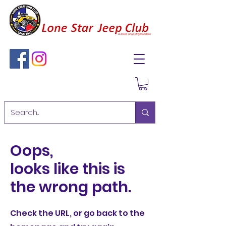
Oops,
looks like this is
the wrong path.
Check the URL, or go back to the