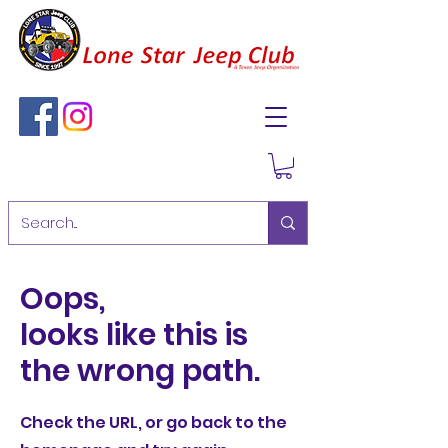
Oops,
looks like this is
the wrong path.
Check the URL, or go back to the