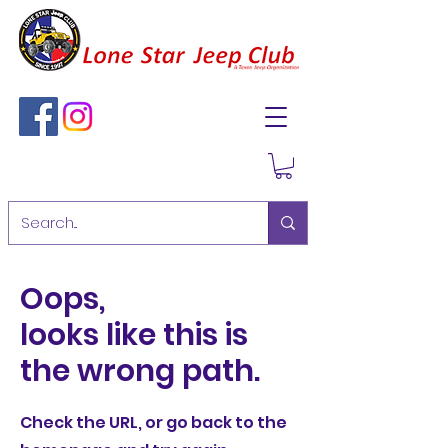
Oops,
looks like this is
the wrong path.
Check the URL, or go back to the