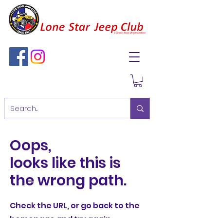
Oops,
looks like this is
the wrong path.
Check the URL, or go back to the