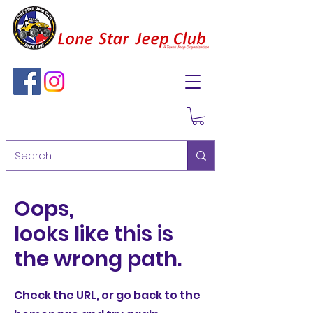
Oops,
looks like this is
the wrong path.
Check the URL, or go back to the