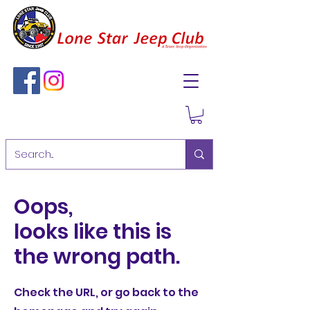
Oops,
looks like this is
the wrong path.
Check the URL, or go back to the