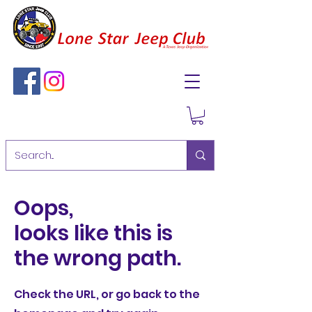
Oops,
looks like this is
the wrong path.
Check the URL, or go back to the